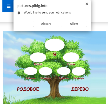
pictures.pibig.info
Would like to send you notifications
Discard
Allow